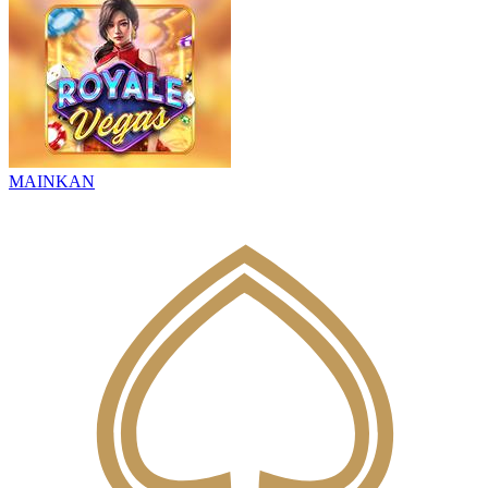
MAINKAN