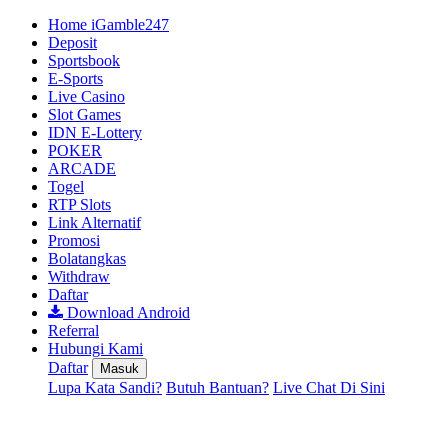
Home iGamble247
Deposit
Sportsbook
E-Sports
Live Casino
Slot Games
IDN E-Lottery
POKER
ARCADE
Togel
RTP Slots
Link Alternatif
Promosi
Bolatangkas
Withdraw
Daftar
Download Android
Referral
Hubungi Kami
Daftar
Masuk
Lupa Kata Sandi?
Butuh Bantuan?
Live Chat Di Sini