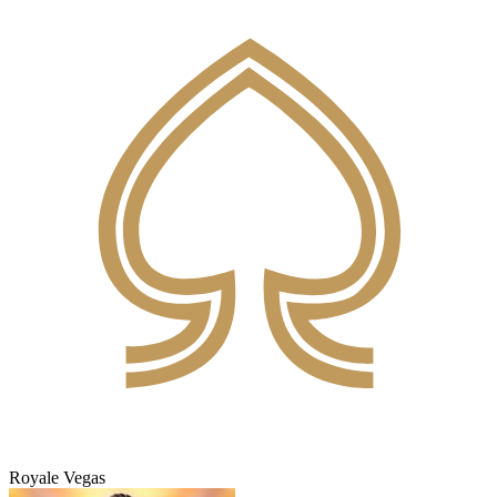
Royale Vegas