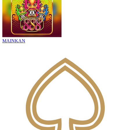
MAINKAN