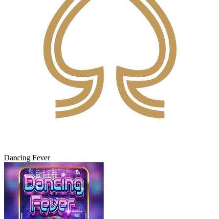
Dancing Fever