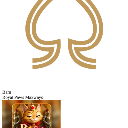
Baru
Royal Paws Maxways