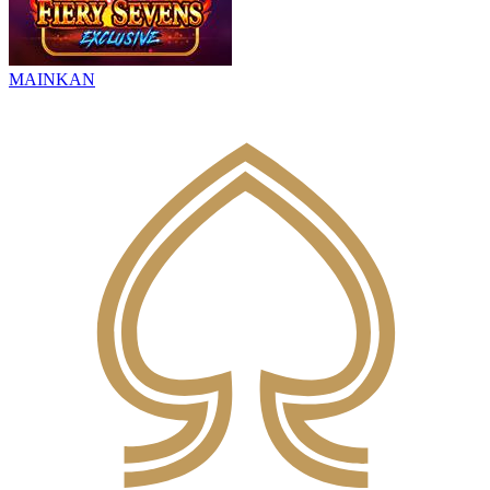
MAINKAN