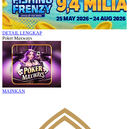
DETAIL LENGKAP
Poker Maxways
MAINKAN