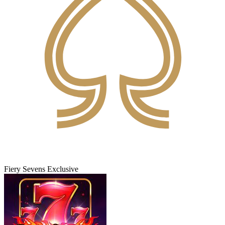
Fiery Sevens Exclusive