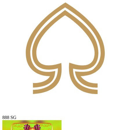
888 SG