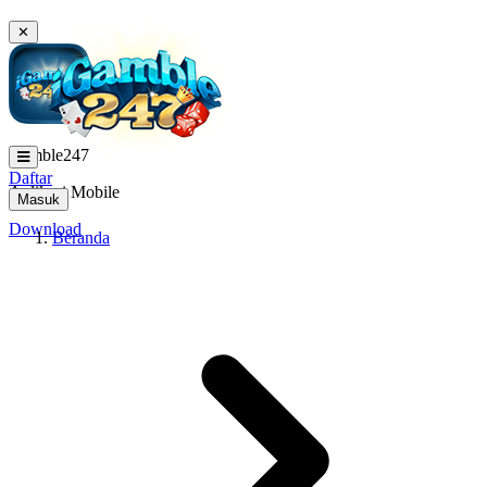
✕
igamble247
Daftar
Aplikasi Mobile
Masuk
Download
Beranda