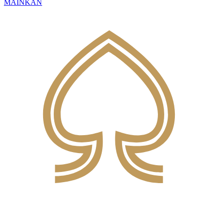
MAINKAN