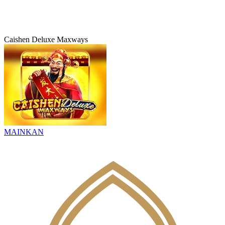
Caishen Deluxe Maxways
MAINKAN