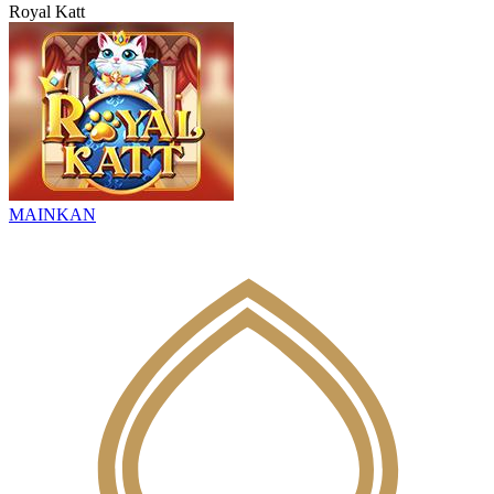
Royal Katt
MAINKAN