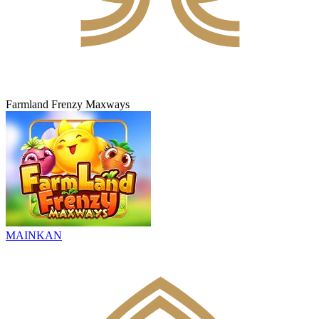
Farmland Frenzy Maxways
MAINKAN