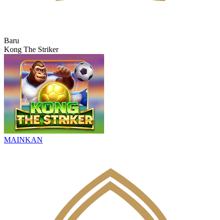
Baru
Kong The Striker
MAINKAN