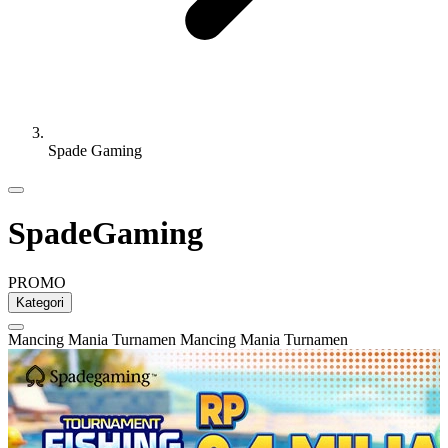
Spade Gaming
SpadeGaming
PROMO
Kategori
Mancing Mania Turnamen
Mancing Mania Turnamen
P