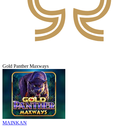
Gold Panther Maxways
MAINKAN