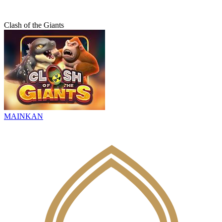
Clash of the Giants
MAINKAN