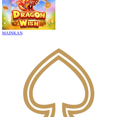
MAINKAN