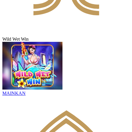
Wild Wet Win
MAINKAN