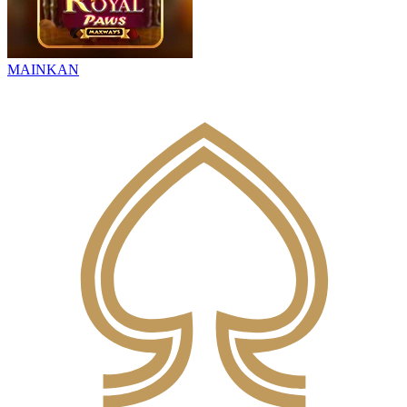
MAINKAN