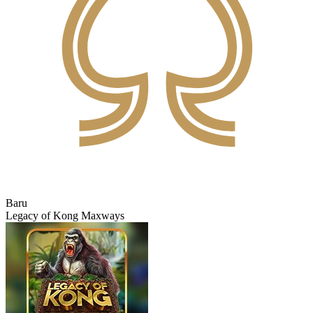
Baru
Legacy of Kong Maxways