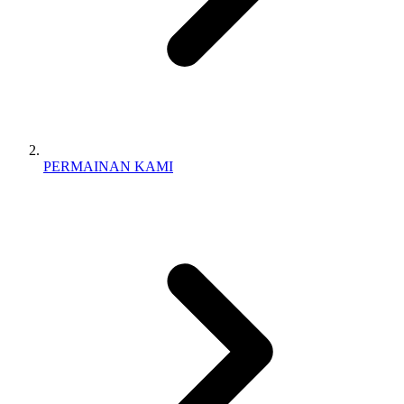
PERMAINAN KAMI