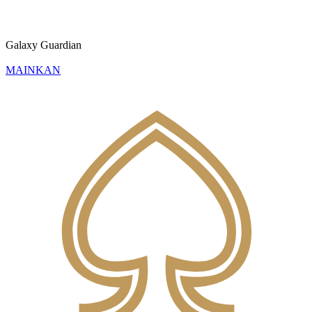
Galaxy Guardian
MAINKAN