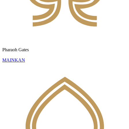
Pharaoh Gates
MAINKAN