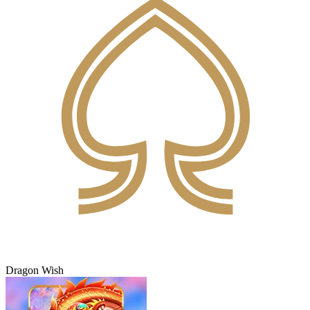
Dragon Wish