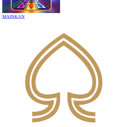
MAINKAN