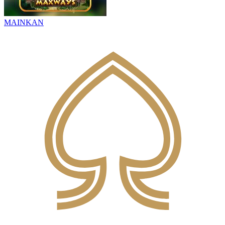
MAINKAN