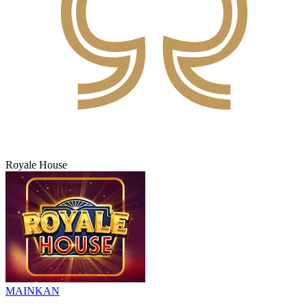
Royale House
MAINKAN