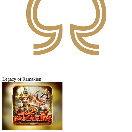
Legacy of Ramakien