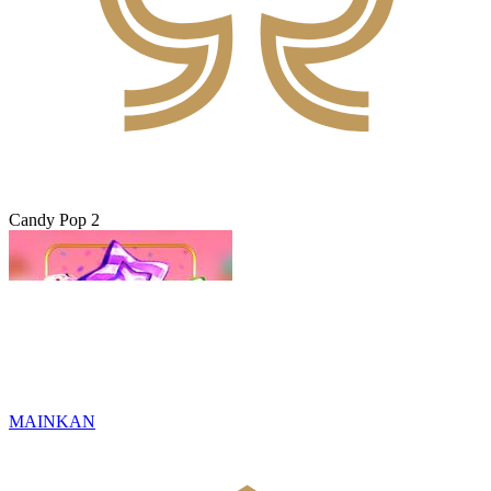
Candy Pop 2
MAINKAN