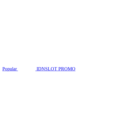
Popular
IDNSLOT
PROMO