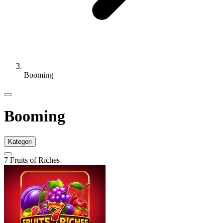
Booming
Booming
Kategori
7 Fruits of Riches