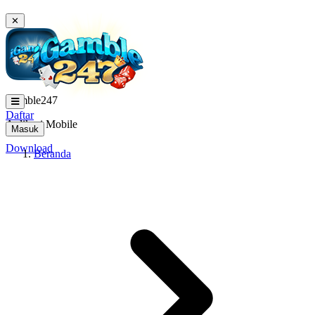
✕
igamble247
Daftar
Aplikasi Mobile
Masuk
Download
Beranda