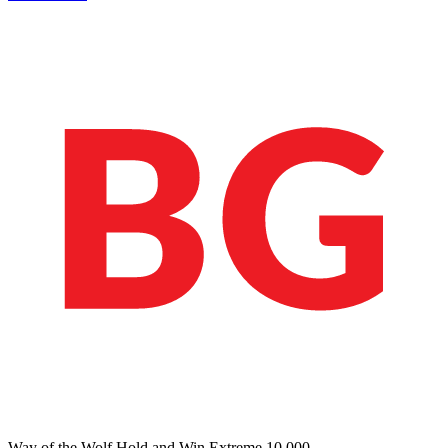
Way of the Wolf Hold and Win Extreme 10,000