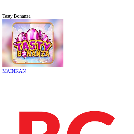
Tasty Bonanza
MAINKAN