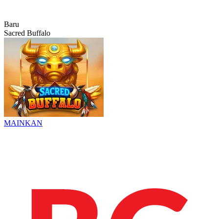
Baru
Sacred Buffalo
MAINKAN