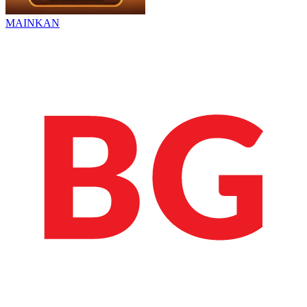
MAINKAN