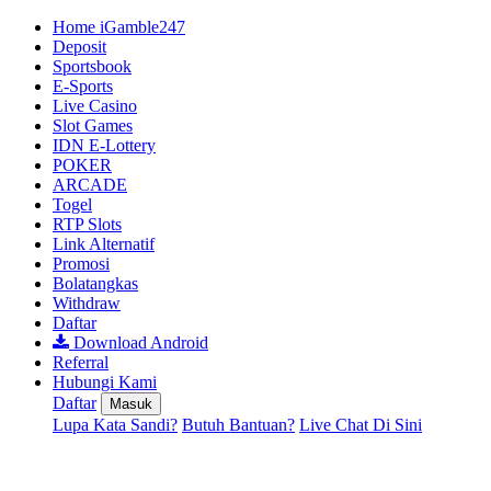
Home iGamble247
Deposit
Sportsbook
E-Sports
Live Casino
Slot Games
IDN E-Lottery
POKER
ARCADE
Togel
RTP Slots
Link Alternatif
Promosi
Bolatangkas
Withdraw
Daftar
Download Android
Referral
Hubungi Kami
Daftar
Masuk
Lupa Kata Sandi?
Butuh Bantuan?
Live Chat Di Sini