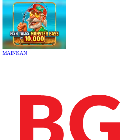
MAINKAN