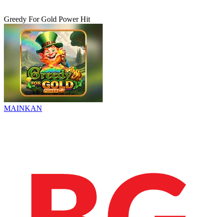
Greedy For Gold Power Hit
MAINKAN