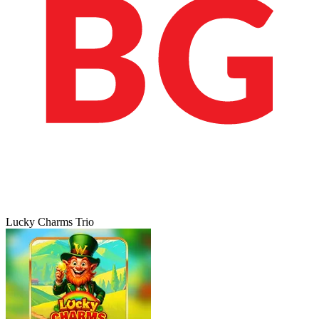
Lucky Charms Trio