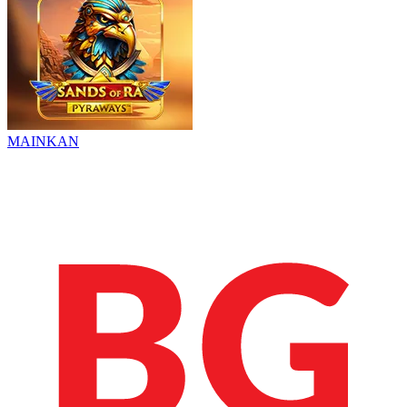
MAINKAN