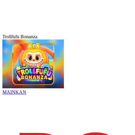
Trollfufu Bonanza
MAINKAN