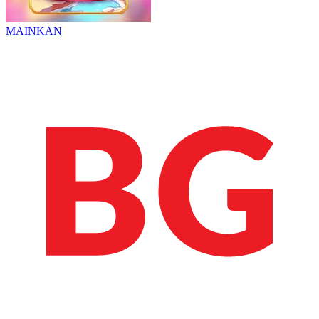
MAINKAN