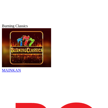
Burning Classics
MAINKAN