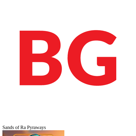
Sands of Ra Pyraways