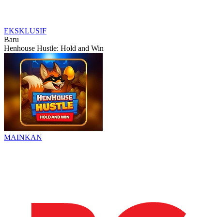
EKSKLUSIF
Baru
Henhouse Hustle: Hold and Win
MAINKAN