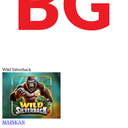
Wild Silverback
MAINKAN