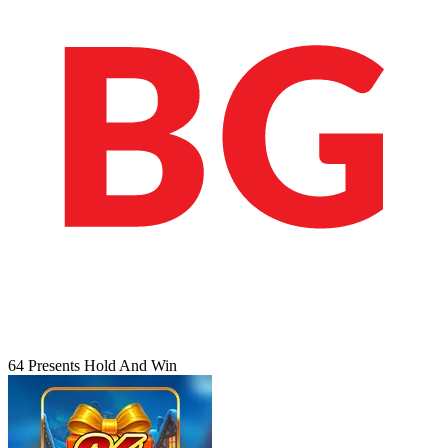
64 Presents Hold And Win