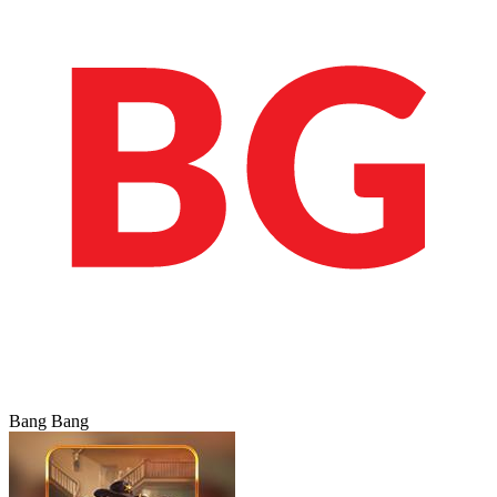
Bang Bang