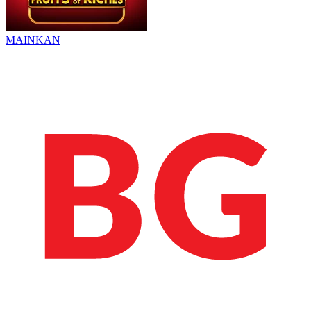
MAINKAN