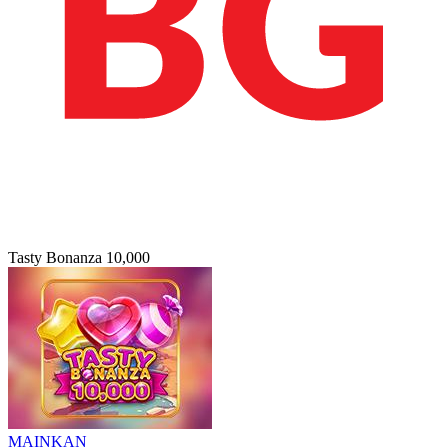
Tasty Bonanza 10,000
MAINKAN