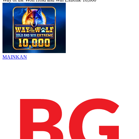
MAINKAN