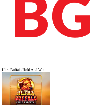
Ultra Buffalo Hold And Win