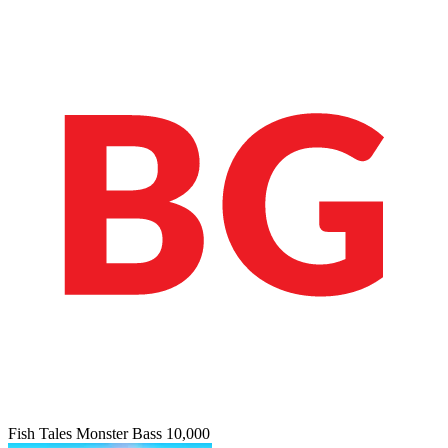
Fish Tales Monster Bass 10,000