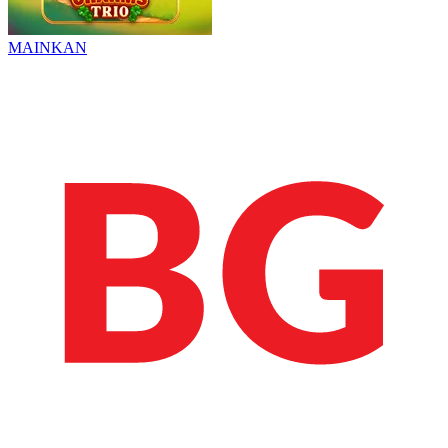
MAINKAN