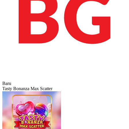
Baru
Tasty Bonanza Max Scatter