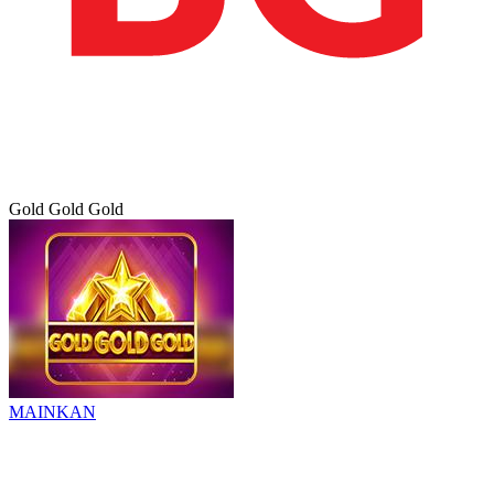
Gold Gold Gold
MAINKAN