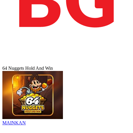
64 Nuggets Hold And Win
MAINKAN