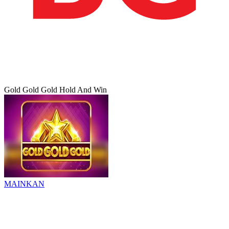
Gold Gold Gold Hold And Win
MAINKAN