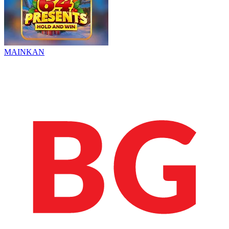
MAINKAN