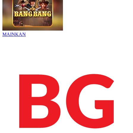
MAINKAN