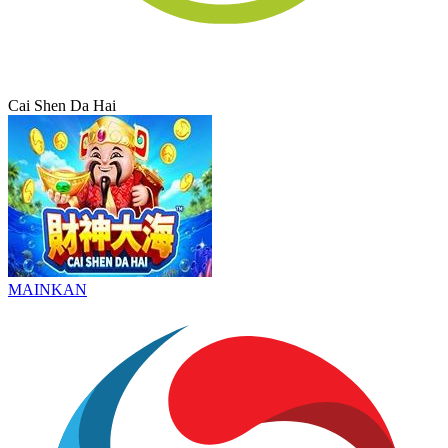
Cai Shen Da Hai
MAINKAN