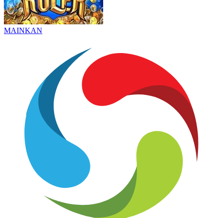
MAINKAN