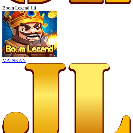
Boom Legend Jili
MAINKAN