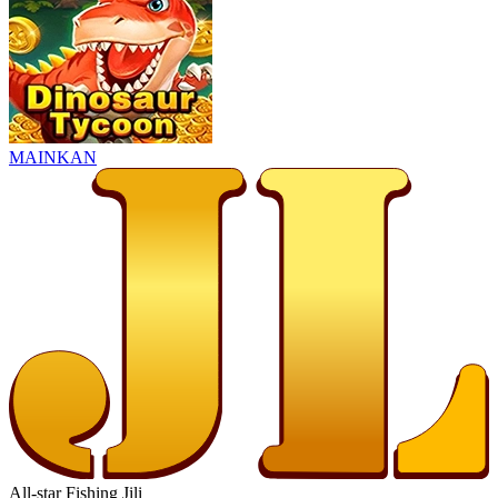
MAINKAN
All-star Fishing Jili