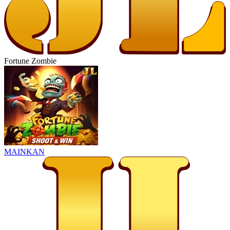
Fortune Zombie
MAINKAN