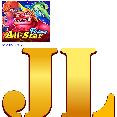
MAINKAN