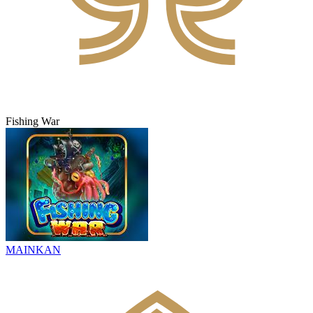
Fishing War
MAINKAN