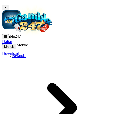
✕
igamble247
Daftar
Aplikasi Mobile
Masuk
Download
Beranda