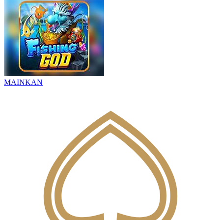
MAINKAN