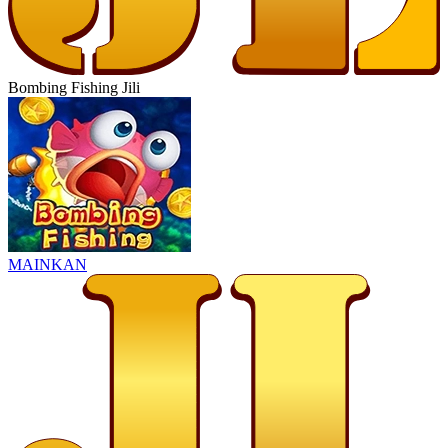
Bombing Fishing Jili
MAINKAN