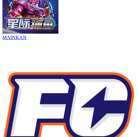
MAINKAN