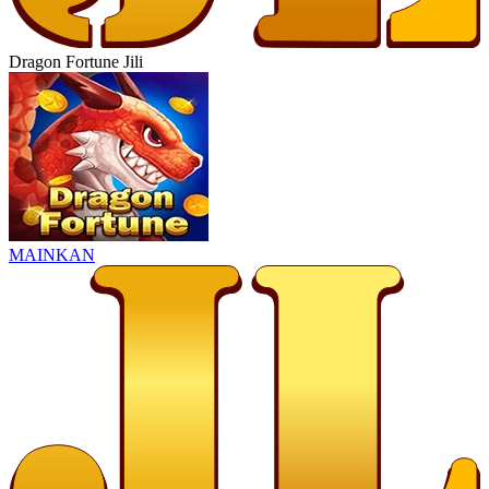
Dragon Fortune Jili
MAINKAN