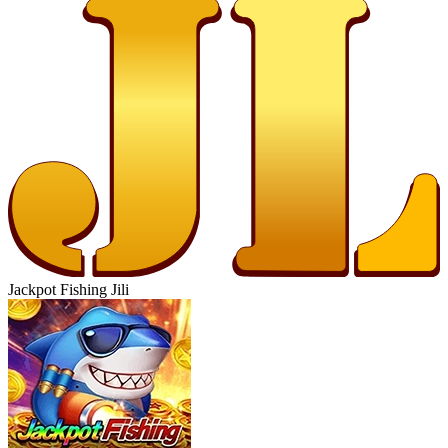
Jackpot Fishing Jili