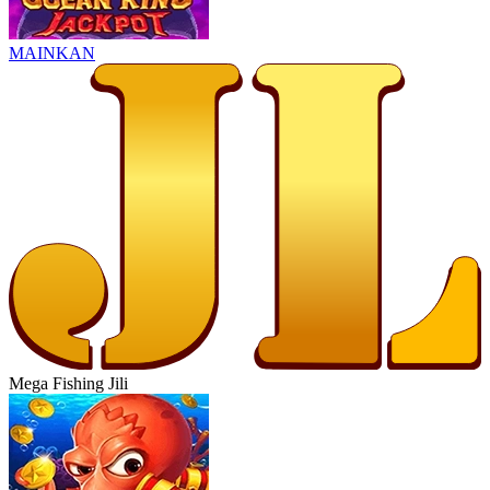
MAINKAN
Mega Fishing Jili