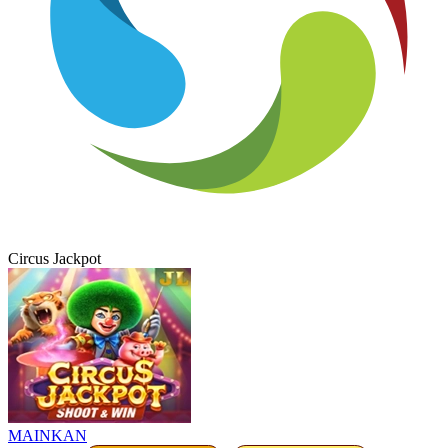
Circus Jackpot
MAINKAN