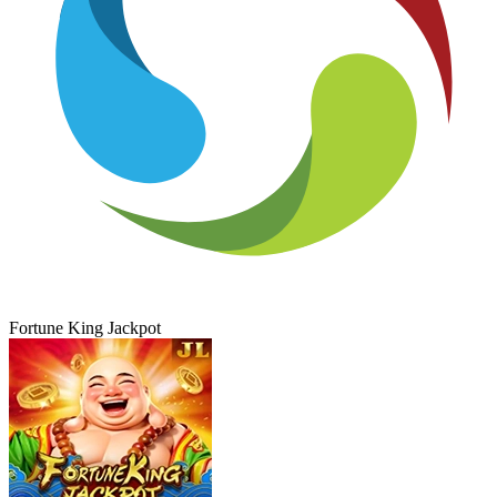
Fortune King Jackpot