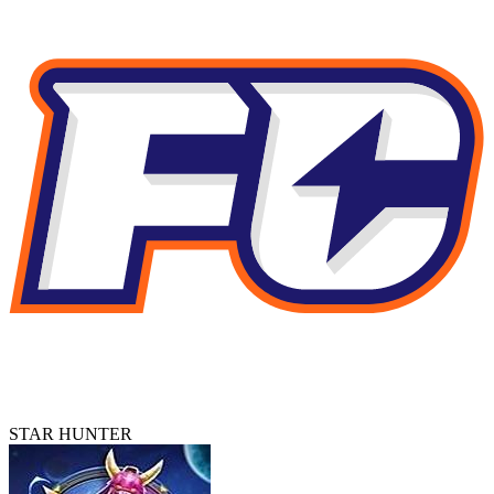
STAR HUNTER