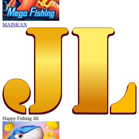
MAINKAN
Happy Fishing Jili