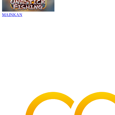
MAINKAN