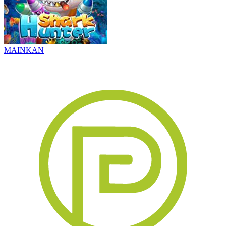
MAINKAN