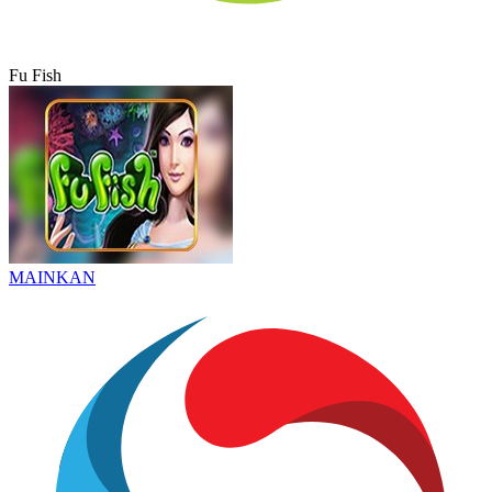
Fu Fish
MAINKAN