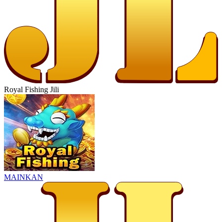
Royal Fishing Jili
MAINKAN