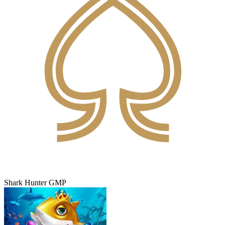
Shark Hunter GMP