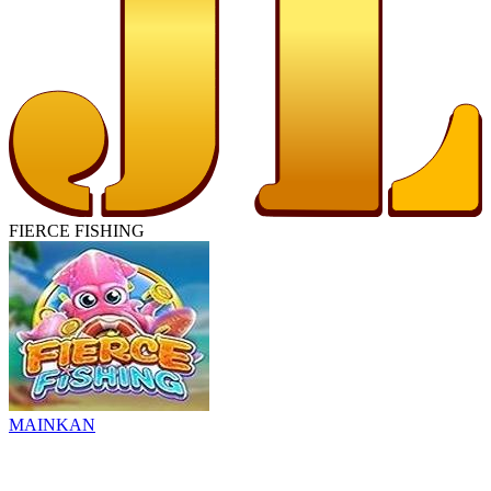
FIERCE FISHING
MAINKAN