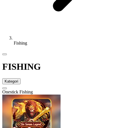
Fishing
FISHING
Kategori
Onestick Fishing