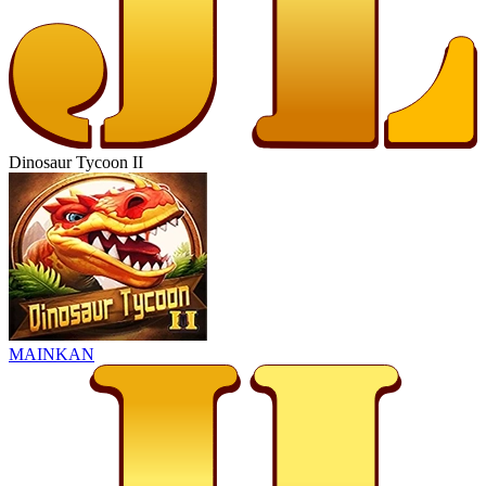
Dinosaur Tycoon II
MAINKAN