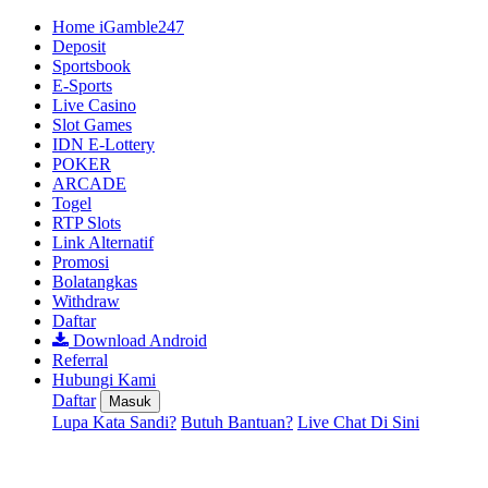
Home iGamble247
Deposit
Sportsbook
E-Sports
Live Casino
Slot Games
IDN E-Lottery
POKER
ARCADE
Togel
RTP Slots
Link Alternatif
Promosi
Bolatangkas
Withdraw
Daftar
Download Android
Referral
Hubungi Kami
Daftar
Masuk
Lupa Kata Sandi?
Butuh Bantuan?
Live Chat Di Sini