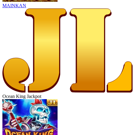
MAINKAN
Ocean King Jackpot