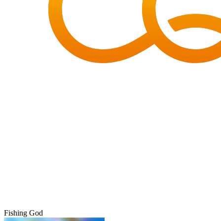
Fishing God