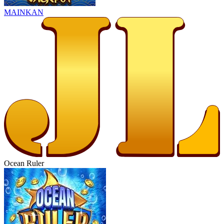
MAINKAN
Ocean Ruler