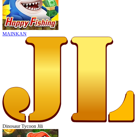
MAINKAN
Dinosaur Tycoon Jili