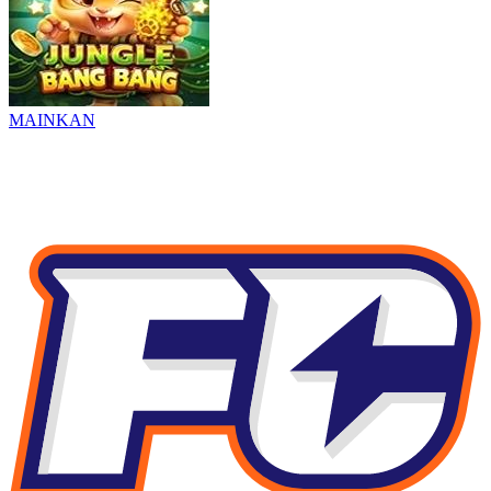
MAINKAN