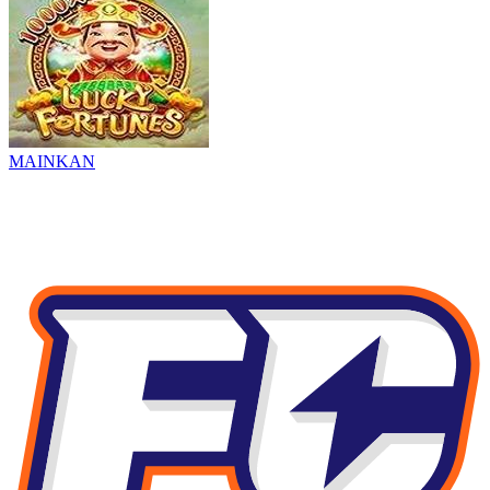
MAINKAN