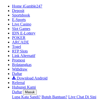
Home iGamble247
Deposit
Sportsbook
E-Sports
Live Casino
Slot Games
IDN E-Lottery
POKER
ARCADE
Togel
RTP Slots
Link Alternatif
Promosi
Bolatangkas
Withdraw
Daftar
Download Android
Referral
Hubungi Kami
Daftar
Masuk
Lupa Kata Sandi?
Butuh Bantuan?
Live Chat Di Sini