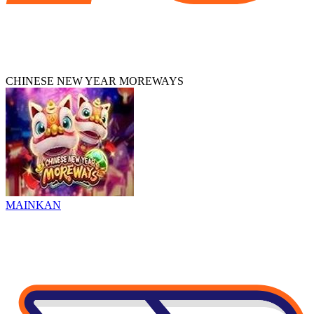
CHINESE NEW YEAR MOREWAYS
MAINKAN