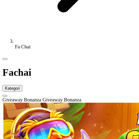
Fa Chai
Fachai
Kategori
Giveaway Bonanza
Giveaway Bonanza