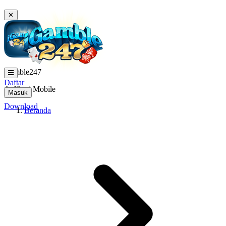
✕
igamble247
Daftar
Aplikasi Mobile
Masuk
Download
Beranda