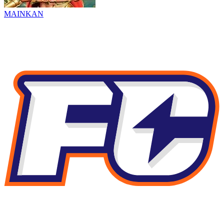
MAINKAN