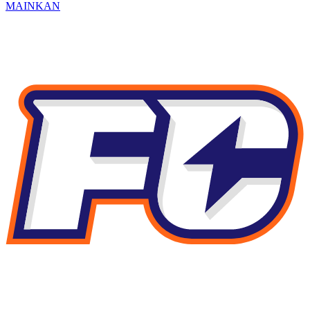
MAINKAN