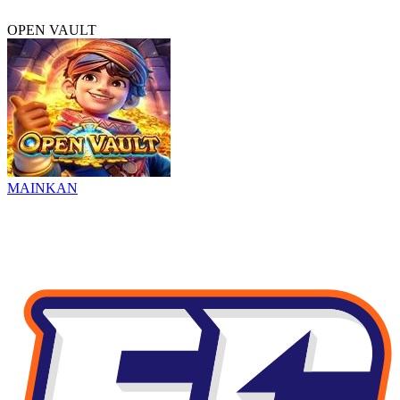
OPEN VAULT
MAINKAN