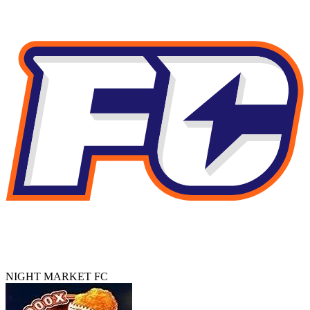
NIGHT MARKET FC