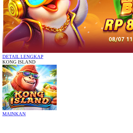
DETAIL LENGKAP
KONG ISLAND
MAINKAN