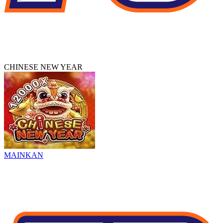
CHINESE NEW YEAR
MAINKAN