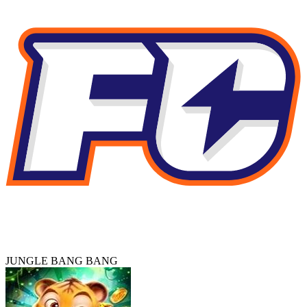
JUNGLE BANG BANG