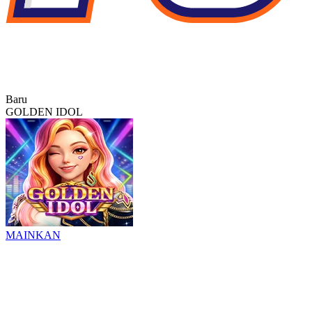
Baru
GOLDEN IDOL
MAINKAN