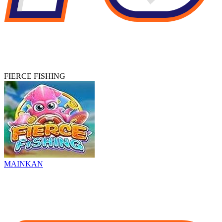
FIERCE FISHING
MAINKAN