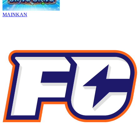
MAINKAN