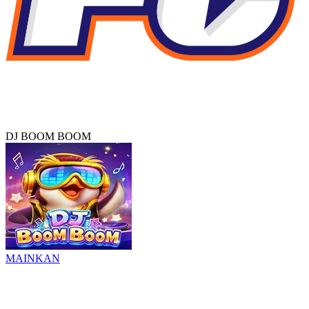
DJ BOOM BOOM
MAINKAN