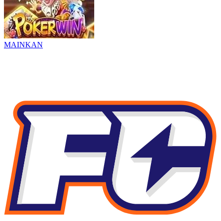
MAINKAN