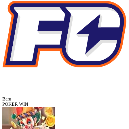
Baru
POKER WIN