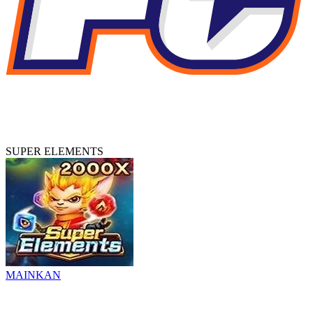
SUPER ELEMENTS
MAINKAN