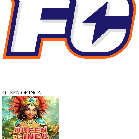
QUEEN OF INCA