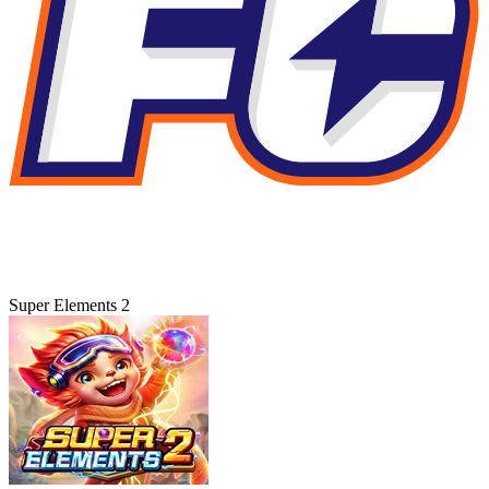
Super Elements 2