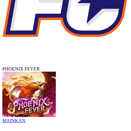
PHOENIX FEVER
MAINKAN