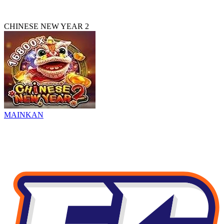
CHINESE NEW YEAR 2
MAINKAN