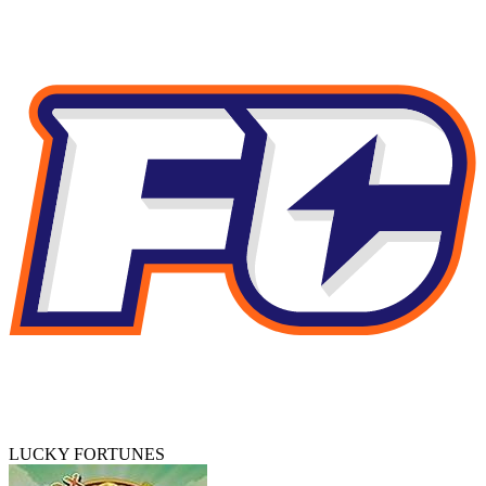
LUCKY FORTUNES