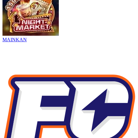
MAINKAN