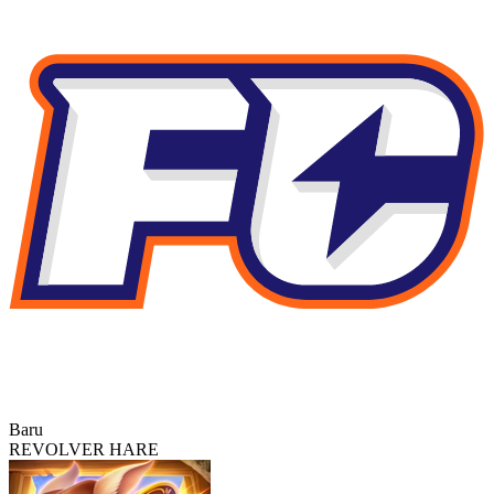
Baru
REVOLVER HARE