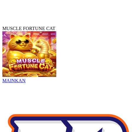
MUSCLE FORTUNE CAT
MAINKAN