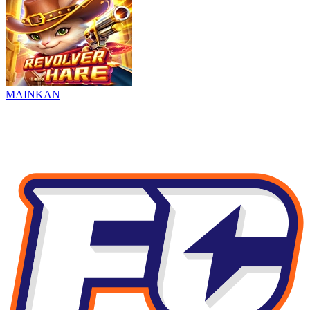
MAINKAN