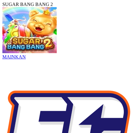
SUGAR BANG BANG 2
MAINKAN