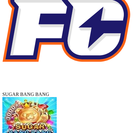
SUGAR BANG BANG