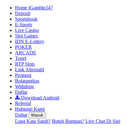
Home iGamble247
Deposit
Sportsbook
E-Sports
Live Casino
Slot Games
IDN E-Lottery
POKER
ARCADE
Togel
RTP Slots
Link Alternatif
Promosi
Bolatangkas
Withdraw
Daftar
Download Android
Referral
Hubungi Kami
Daftar
Masuk
Lupa Kata Sandi?
Butuh Bantuan?
Live Chat Di Sini