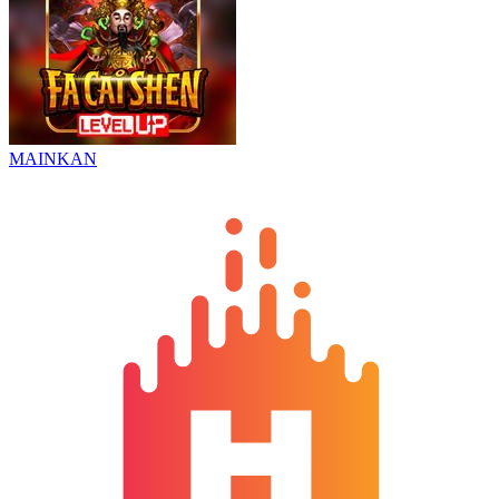
MAINKAN