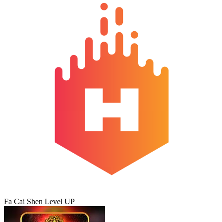
Fa Cai Shen Level UP