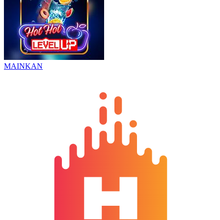
MAINKAN