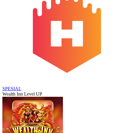
SPESIAL
Wealth Inn Level UP