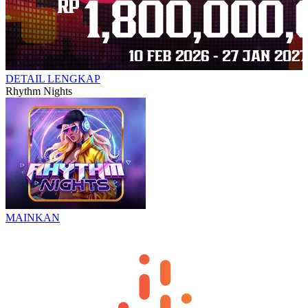
L LENGKAP
DETAIL 
Rhythm Nights
MAINKAN