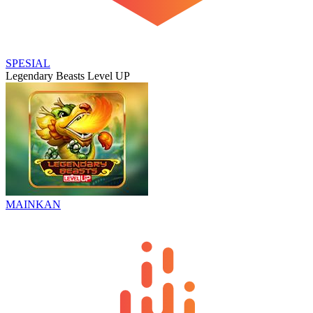
SPESIAL
Legendary Beasts Level UP
MAINKAN