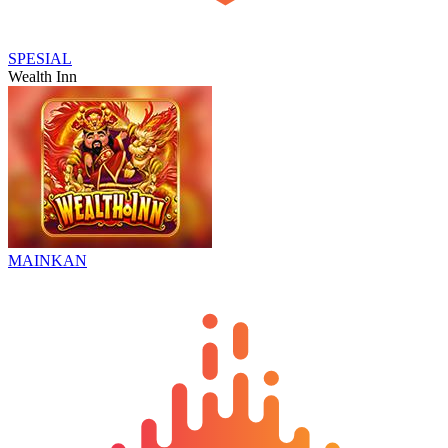
SPESIAL
Wealth Inn
MAINKAN