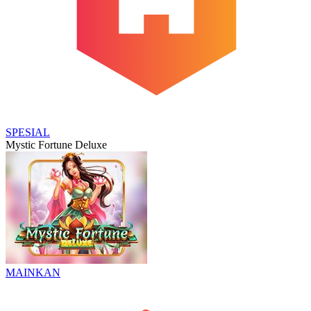
SPESIAL
Mystic Fortune Deluxe
MAINKAN