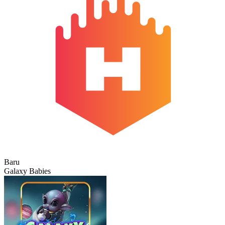
Baru
Galaxy Babies