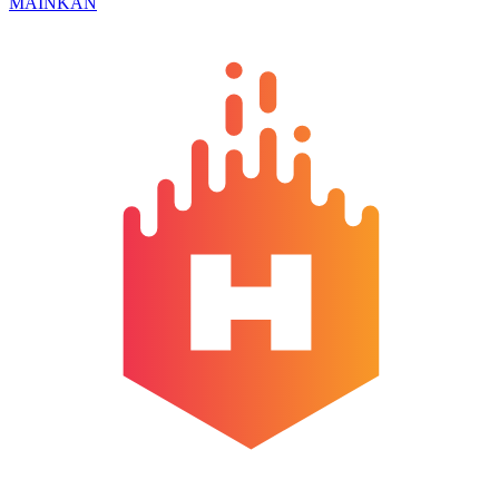
MAINKAN