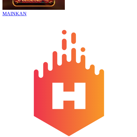
MAINKAN