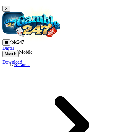
✕
igamble247
Daftar
Aplikasi Mobile
Masuk
Download
Beranda