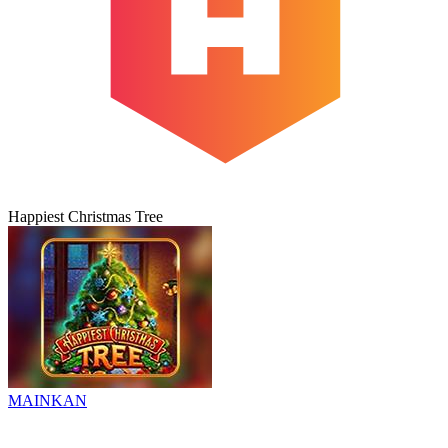
Happiest Christmas Tree
MAINKAN