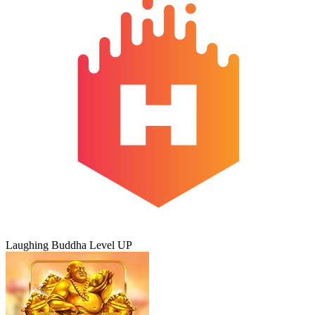
Laughing Buddha Level UP