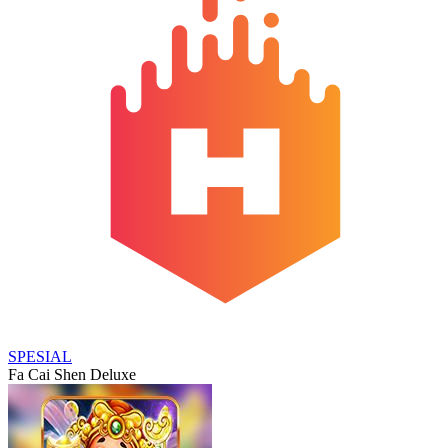
SPESIAL
Fa Cai Shen Deluxe