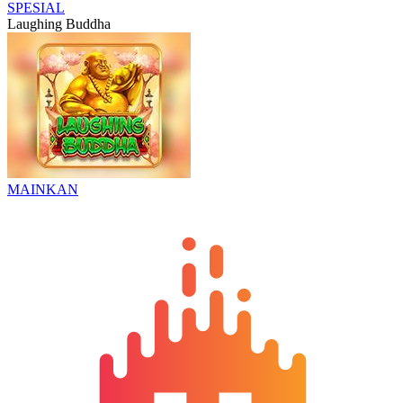
SPESIAL
Laughing Buddha
MAINKAN