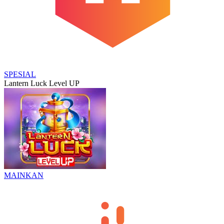
SPESIAL
Lantern Luck Level UP
MAINKAN