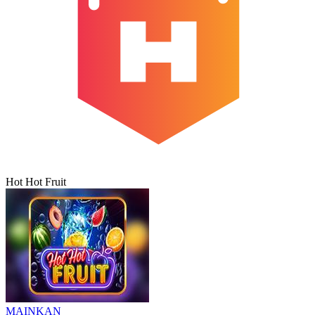
Hot Hot Fruit
MAINKAN