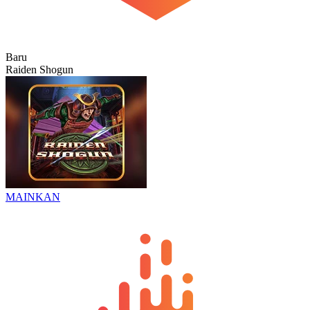
Baru
Raiden Shogun
MAINKAN