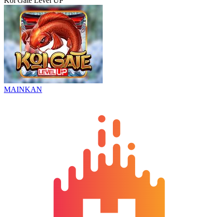
Koi Gate Level UP
MAINKAN