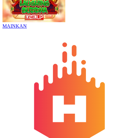
MAINKAN