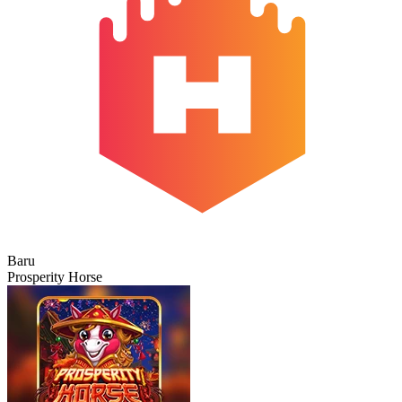
Baru
Prosperity Horse