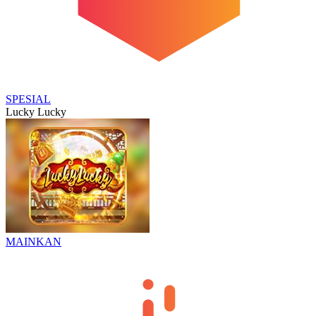
SPESIAL
Lucky Lucky
MAINKAN