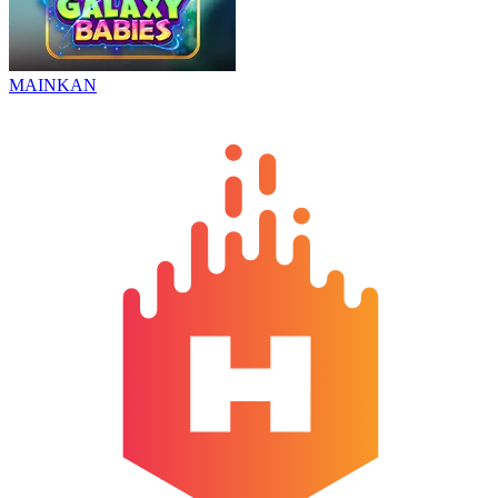
MAINKAN