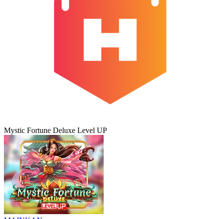
Mystic Fortune Deluxe Level UP