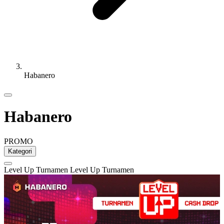
Habanero
Habanero
PROMO
Kategori
p Game Rewards
Level Up Game Rewards
Level Up 