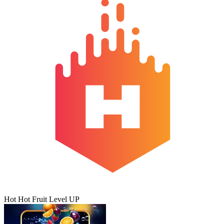
Hot Hot Fruit Level UP