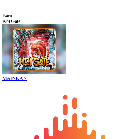
Baru
Koi Gate
MAINKAN