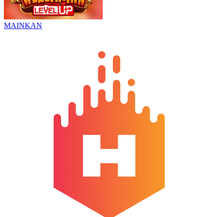
MAINKAN