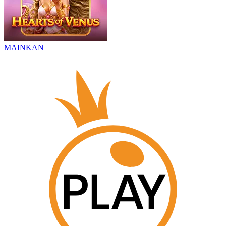
MAINKAN