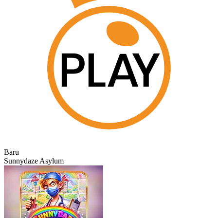
Baru
Sunnydaze Asylum