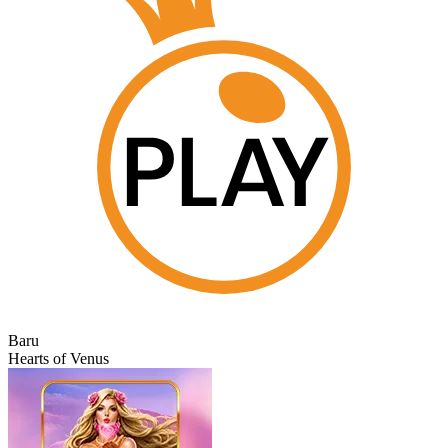
Baru
Hearts of Venus