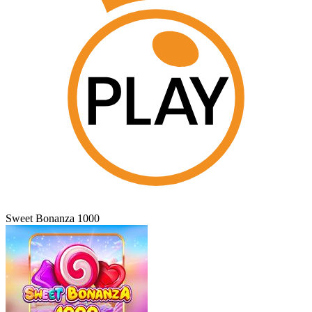
Sweet Bonanza 1000