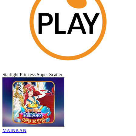
Starlight Princess Super Scatter
MAINKAN