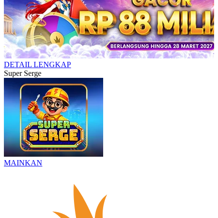
DETAIL LEN
ENGKAP
Super Serge
MAINKAN