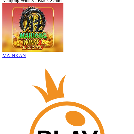
Mahjong Wins 3 - Black Scatter
MAINKAN