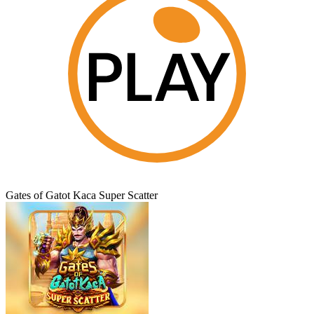
Gates of Gatot Kaca Super Scatter