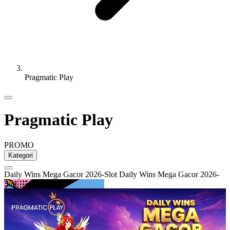
Pragmatic Play
Pragmatic Play
PROMO
Kategori
ega Gacor 2026-Slot
Daily Wins Mega Gacor 2026-
VIP SLOT MA