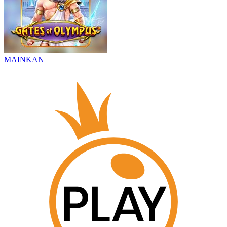
MAINKAN