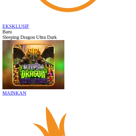
EKSKLUSIF
Baru
Sleeping Dragon Ultra Dark
MAINKAN