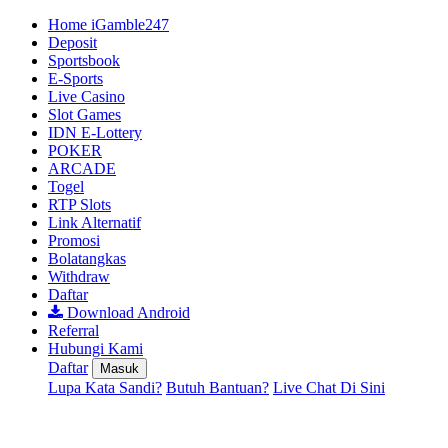
Home iGamble247
Deposit
Sportsbook
E-Sports
Live Casino
Slot Games
IDN E-Lottery
POKER
ARCADE
Togel
RTP Slots
Link Alternatif
Promosi
Bolatangkas
Withdraw
Daftar
Download Android
Referral
Hubungi Kami
Daftar
Masuk
Lupa Kata Sandi?
Butuh Bantuan?
Live Chat Di Sini