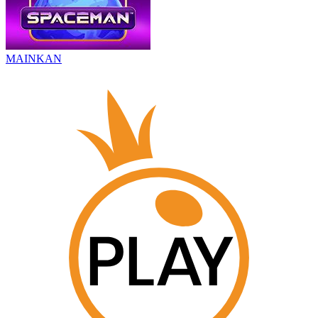
MAINKAN