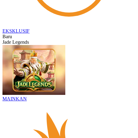
EKSKLUSIF
Baru
Jade Legends
MAINKAN