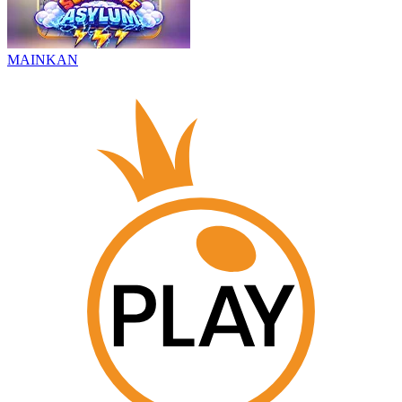
MAINKAN