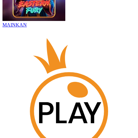
MAINKAN