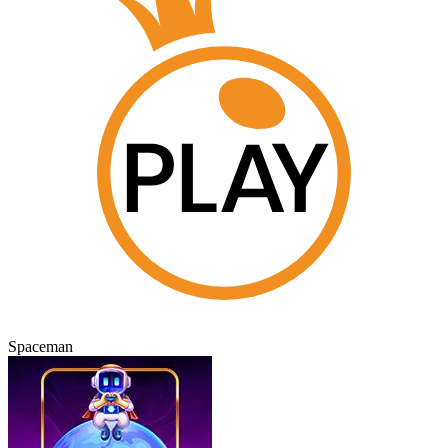
Spaceman