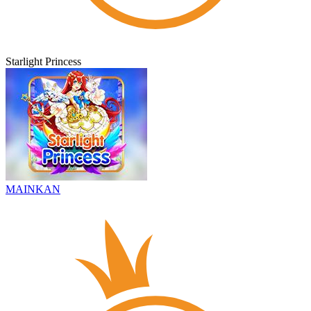
Starlight Princess
MAINKAN