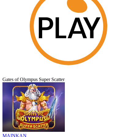
Gates of Olympus Super Scatter
MAINKAN