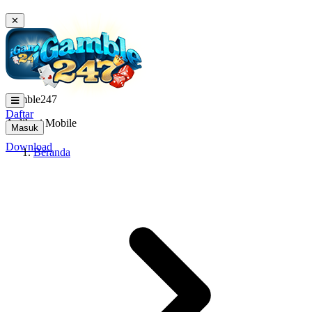
✕
igamble247
Daftar
Aplikasi Mobile
Masuk
Download
Beranda