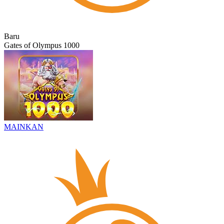
Baru
Gates of Olympus 1000
MAINKAN