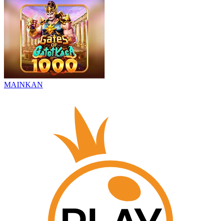
MAINKAN