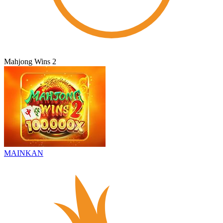
Mahjong Wins 2
MAINKAN