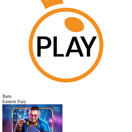
Baru
Eastern Fury