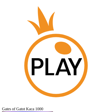
Gates of Gatot Kaca 1000