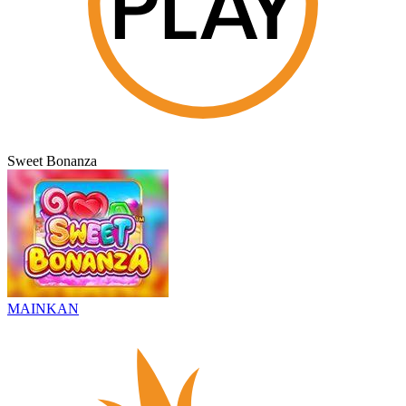
Sweet Bonanza
MAINKAN