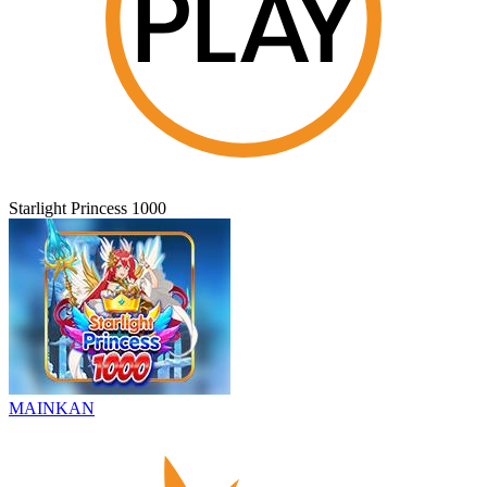
Starlight Princess 1000
MAINKAN