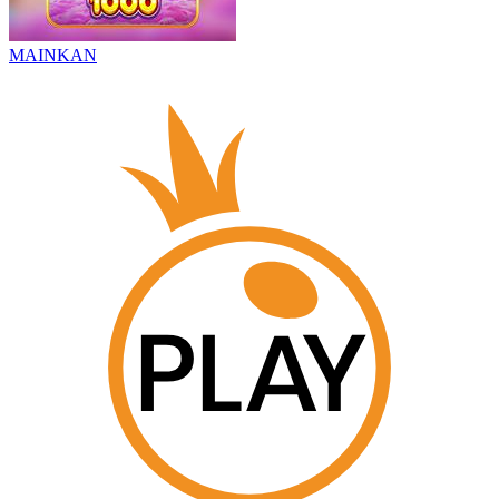
MAINKAN