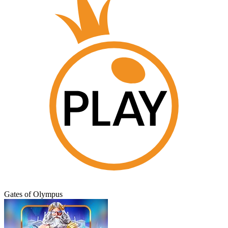
Gates of Olympus