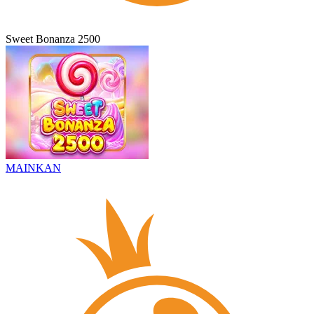
Sweet Bonanza 2500
MAINKAN